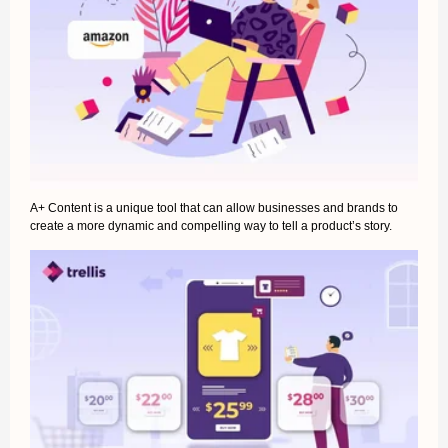
A+ Content is a unique tool that can allow businesses and brands to
create a more dynamic and compelling way to tell a product’s story.