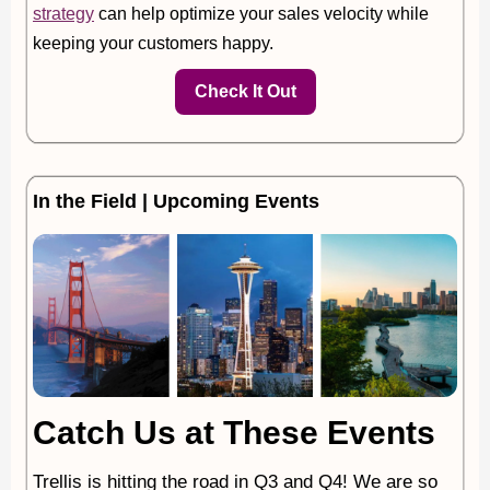
strategy
can help optimize your sales velocity while
keeping your customers happy.
Check It Out
In the Field | Upcoming Events
Catch Us at These Events
Trellis is hitting the road in Q3 and Q4! We are so