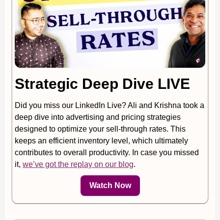
Strategic Deep Dive LIVE
Did you miss our LinkedIn Live? Ali and Krishna took a
deep dive into advertising and pricing strategies
designed to optimize your sell-through rates. This
keeps an efficient inventory level, which ultimately
contributes to overall productivity. In case you missed
it,
we’ve got the replay on our blog
.
Watch Now