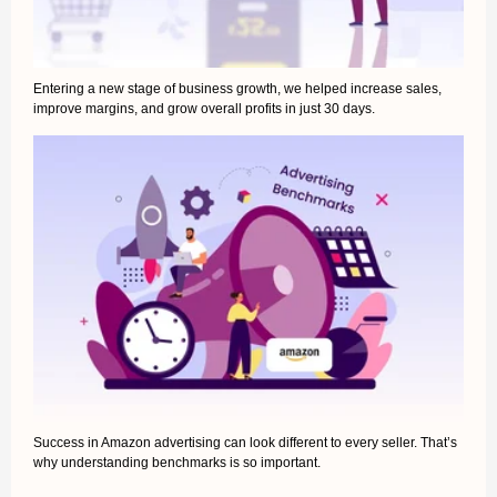
Entering a new stage of business growth, we helped increase sales,
improve margins, and grow overall profits in just 30 days.
Success in Amazon advertising can look different to every seller. That’s
why understanding benchmarks is so important.