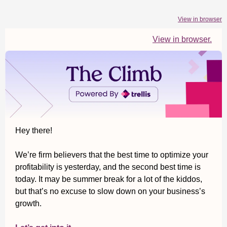
View in browser
View in browser.
Hey there!
We’re firm believers that the best time to optimize your
profitability is yesterday, and the second best time is
today. It may be summer break for a lot of the kiddos,
but that’s no excuse to slow down on your business’s
growth.