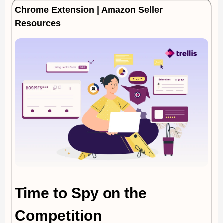
Chrome Extension | Amazon Seller
Resources
Time to Spy on the
Competition