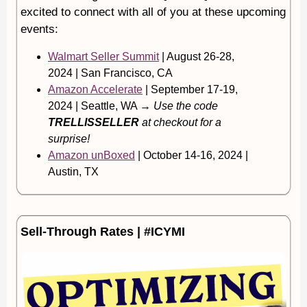
excited to connect with all of you at these upcoming
events:
Walmart Seller Summit
| August 26-28,
2024 | San Francisco, CA
Amazon Accelerate
| September 17-19,
2024 | Seattle, WA →
Use the code
TRELLISSELLER
at checkout for a
surprise!
Amazon unBoxed
| October 14-16, 2024 |
Austin, TX
Sell-Through Rates | #ICYMI