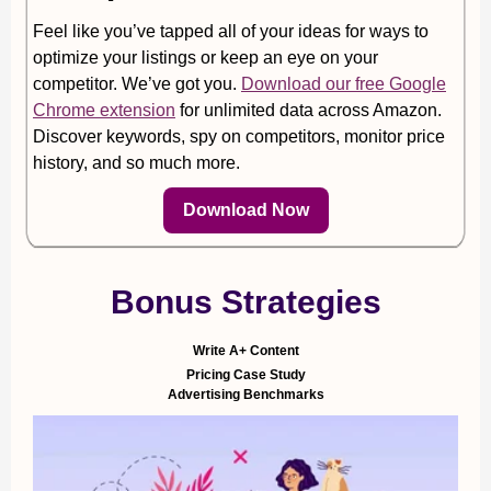
Feel like you’ve tapped all of your ideas for ways to
optimize your listings or keep an eye on your
competitor. We’ve got you.
Download our free Google
Chrome extension
for unlimited data across Amazon.
Discover keywords, spy on competitors, monitor price
history, and so much more.
Download Now
Bonus Strategies
Write A+ Content
Pricing Case Study
Advertising Benchmarks