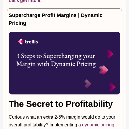
Let’s get into it.
Supercharge Profit Margins | Dynamic
Pricing
The Secret to Profitability
Curious what an extra 2-5% margin would do to your
overall profitability? Implementing a
dynamic pricing